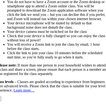
You do not have to have a Zoom account or the Zoom desktop or
smartphone app to attend a Zoom online class. You will be
prompted to download the Zoom application software when you
click the link we send you – but you can decline this if you prefer,
and Zoom will instead run within your chosen internet browser.
Your device microphone will be muted by default so that
background noise does not disturb the class.
Your device camera must be switched on for the class
Check that your device is fully charged so you can enjoy the class
without loss of power!
You will receive a Zoom link to join the class by email, 1 hour
before the class starts.
Click the link to join your class 10 minutes before the scheduled
start time, so you’re fully ready to go when it starts.
lease note:
If more than one person in your household wishes to attend
 class and share a screen, please ensure that each person is a member a
as registered for the class separately.
ass levels
– Classes are graded according to experience from beginners 
e advanced levels. Please check that the class is suitable for your level
perience.
Learn more…