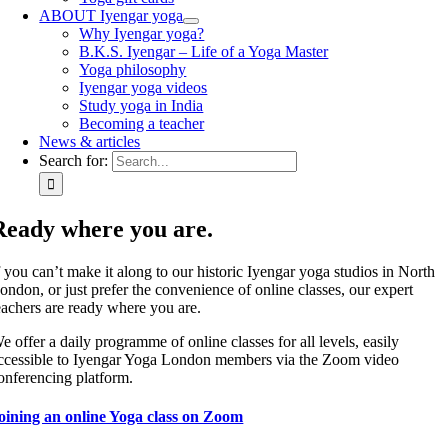
ABOUT Iyengar yoga
Why Iyengar yoga?
B.K.S. Iyengar – Life of a Yoga Master
Yoga philosophy
Iyengar yoga videos
Study yoga in India
Becoming a teacher
News & articles
Search for:
Ready where you are.
f you can’t make it along to our historic Iyengar yoga studios in North
ondon, or just prefer the convenience of online classes, our expert
eachers are ready where you are.
e offer a daily programme of online classes for all levels, easily
ccessible to Iyengar Yoga London members via the Zoom video
onferencing platform.
oining an online Yoga class on Zoom