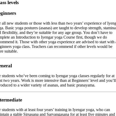
ass levels
ginners
 all new students or those with less than two years’ experience of Iyen
a. Basic yoga postures (asanas) are taught to develop strength, stamina
 flexibility, and they’re suitable for any age group. You don’t have to
mplete an Introduction to Iyengar yoga Course first, though we do
commend it. Those with other yoga experience are advised to start with 
ginners yoga class. Teachers can recommend if other levels would be
e suitable.
neral
r students who’ve been coming to Iyengar yoga classes regularly for at
st two years. Work is more intensive than at Beginners’ level and you’ll
troduced to a wider variety of asanas, and basic pranayama.
termediate
 students with at least four years’ training in Iyengar yoga, who can
ntain a stable Sirsasana and Sarvangasana for at least five minutes and