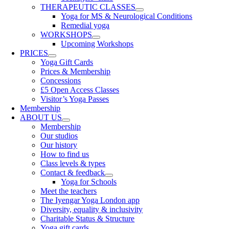
THERAPEUTIC CLASSES
Yoga for MS & Neurological Conditions
Remedial yoga
WORKSHOPS
Upcoming Workshops
PRICES
Yoga Gift Cards
Prices & Membership
Concessions
£5 Open Access Classes
Visitor’s Yoga Passes
Membership
ABOUT US
Membership
Our studios
Our history
How to find us
Class levels & types
Contact & feedback
Yoga for Schools
Meet the teachers
The Iyengar Yoga London app
Diversity, equality & inclusivity
Charitable Status & Structure
Yoga gift cards