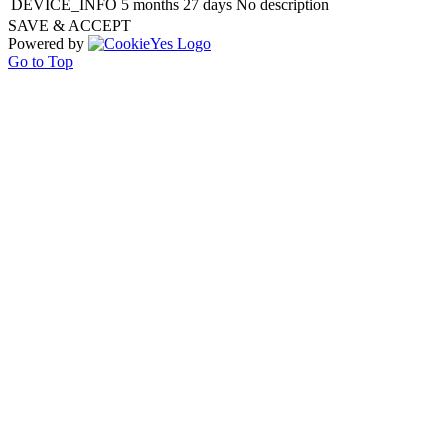
DEVICE_INFO
5 months 27 days
No description
SAVE & ACCEPT
Powered by
Go to Top