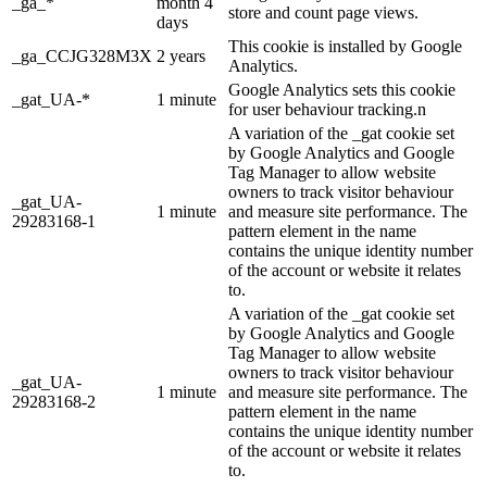
_ga_*
month 4
store and count page views.
days
This cookie is installed by Google
_ga_CCJG328M3X
2 years
Analytics.
Google Analytics sets this cookie
_gat_UA-*
1 minute
for user behaviour tracking.n
A variation of the _gat cookie set
by Google Analytics and Google
Tag Manager to allow website
owners to track visitor behaviour
_gat_UA-
1 minute
and measure site performance. The
29283168-1
pattern element in the name
contains the unique identity number
of the account or website it relates
to.
A variation of the _gat cookie set
by Google Analytics and Google
Tag Manager to allow website
owners to track visitor behaviour
_gat_UA-
1 minute
and measure site performance. The
29283168-2
pattern element in the name
contains the unique identity number
of the account or website it relates
to.