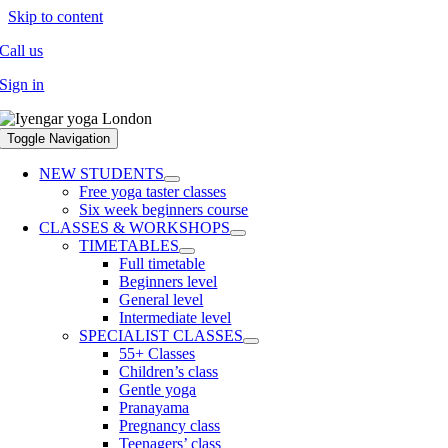
Skip to content
Call us
Sign in
Toggle Navigation
NEW STUDENTS
Free yoga taster classes
Six week beginners course
CLASSES & WORKSHOPS
TIMETABLES
Full timetable
Beginners level
General level
Intermediate level
SPECIALIST CLASSES
55+ Classes
Children’s class
Gentle yoga
Pranayama
Pregnancy class
Teenagers’ class