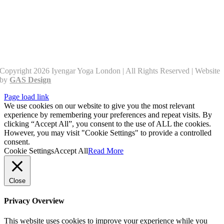
Copyright 2026 Iyengar Yoga London | All Rights Reserved | Website
by
GAS Design
Page load link
We use cookies on our website to give you the most relevant
experience by remembering your preferences and repeat visits. By
clicking “Accept All”, you consent to the use of ALL the cookies.
However, you may visit "Cookie Settings" to provide a controlled
consent.
Cookie Settings
Accept All
Read More
Close
Privacy Overview
This website uses cookies to improve your experience while you