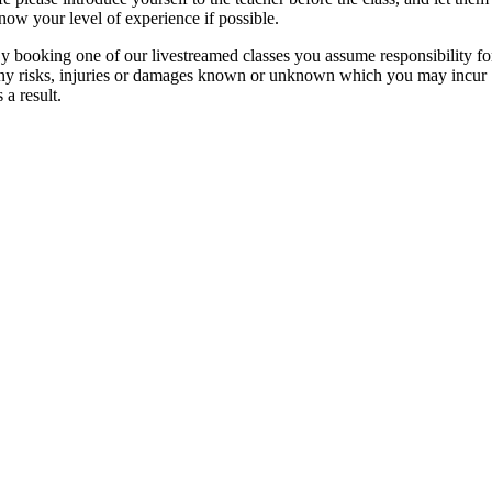
now your level of experience if possible.
y booking one of our livestreamed classes you assume responsibility fo
ny risks, injuries or damages known or unknown which you may incur
s a result.