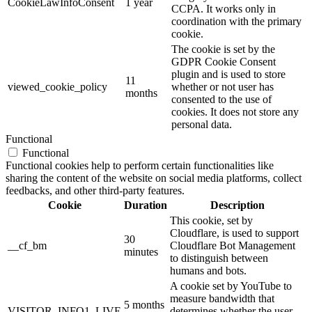
CookieLawInfoConsent
1 year
CCPA. It works only in
coordination with the primary
cookie.
The cookie is set by the
GDPR Cookie Consent
plugin and is used to store
11
viewed_cookie_policy
whether or not user has
months
consented to the use of
cookies. It does not store any
personal data.
Functional
Functional
Functional cookies help to perform certain functionalities like
sharing the content of the website on social media platforms, collect
feedbacks, and other third-party features.
Cookie
Duration
Description
This cookie, set by
Cloudflare, is used to support
30
__cf_bm
Cloudflare Bot Management
minutes
to distinguish between
humans and bots.
A cookie set by YouTube to
measure bandwidth that
5 months
VISITOR_INFO1_LIVE
determines whether the user