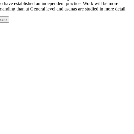
o have established an independent practice. Work will be more
anding than at General level and asanas are studied in more detail.
lose