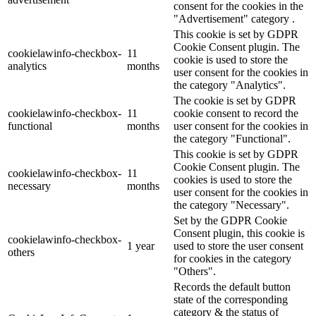
consent for the cookies in the
"Advertisement" category .
This cookie is set by GDPR
Cookie Consent plugin. The
cookielawinfo-checkbox-
11
cookie is used to store the
analytics
months
user consent for the cookies in
the category "Analytics".
The cookie is set by GDPR
cookielawinfo-checkbox-
11
cookie consent to record the
functional
months
user consent for the cookies in
the category "Functional".
This cookie is set by GDPR
Cookie Consent plugin. The
cookielawinfo-checkbox-
11
cookies is used to store the
necessary
months
user consent for the cookies in
the category "Necessary".
Set by the GDPR Cookie
Consent plugin, this cookie is
cookielawinfo-checkbox-
1 year
used to store the user consent
others
for cookies in the category
"Others".
Records the default button
state of the corresponding
category & the status of