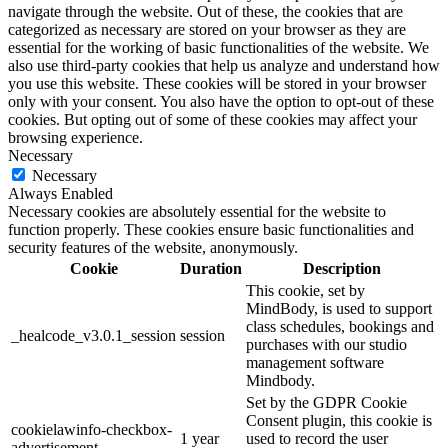
navigate through the website. Out of these, the cookies that are
categorized as necessary are stored on your browser as they are
essential for the working of basic functionalities of the website. We
also use third-party cookies that help us analyze and understand how
you use this website. These cookies will be stored in your browser
only with your consent. You also have the option to opt-out of these
cookies. But opting out of some of these cookies may affect your
browsing experience.
Necessary
Necessary
Always Enabled
Necessary cookies are absolutely essential for the website to
function properly. These cookies ensure basic functionalities and
security features of the website, anonymously.
Cookie
Duration
Description
This cookie, set by
MindBody, is used to support
class schedules, bookings and
_healcode_v3.0.1_session
session
purchases with our studio
management software
Mindbody.
Set by the GDPR Cookie
Consent plugin, this cookie is
cookielawinfo-checkbox-
1 year
used to record the user
advertisement