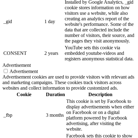
Installed by Google Analytics, _gid
cookie stores information on how
visitors use a website, while also
creating an analytics report of the
_gid
1 day
website's performance. Some of the
data that are collected include the
number of visitors, their source, and
the pages they visit anonymously.
YouTube sets this cookie via
CONSENT
2 years
embedded youtube-videos and
registers anonymous statistical data.
Advertisement
Advertisement
Advertisement cookies are used to provide visitors with relevant ads
and marketing campaigns. These cookies track visitors across
websites and collect information to provide customized ads.
Cookie
Duration
Description
This cookie is set by Facebook to
display advertisements when either
on Facebook or on a digital
_fbp
3 months
platform powered by Facebook
advertising, after visiting the
website.
Facebook sets this cookie to show