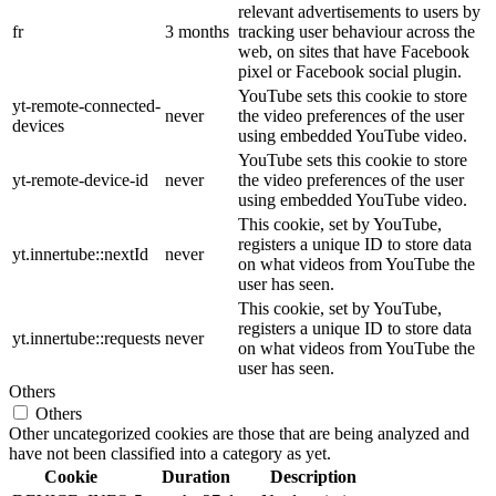
relevant advertisements to users by
fr
3 months
tracking user behaviour across the
web, on sites that have Facebook
pixel or Facebook social plugin.
YouTube sets this cookie to store
yt-remote-connected-
never
the video preferences of the user
devices
using embedded YouTube video.
YouTube sets this cookie to store
yt-remote-device-id
never
the video preferences of the user
using embedded YouTube video.
This cookie, set by YouTube,
registers a unique ID to store data
yt.innertube::nextId
never
on what videos from YouTube the
user has seen.
This cookie, set by YouTube,
registers a unique ID to store data
yt.innertube::requests
never
on what videos from YouTube the
user has seen.
Others
Others
Other uncategorized cookies are those that are being analyzed and
have not been classified into a category as yet.
Cookie
Duration
Description