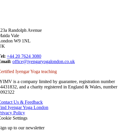
223a Randolph Avenue
Maida Vale
London W9 1NL
UK
el:
+44 20 7624 3080
Email:
office@iyengaryogalondon.co.uk
ertified Iyengar Yoga teaching
YIMV is a company limited by guarantee, registration number
4431832, and a charity registered in England & Wales, number
1092322
Contact Us & Feedback
Find Iyengar Yoga London
rivacy Policy
ookie Settings
ign up to our newsletter