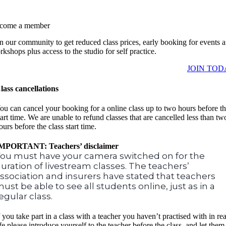
come a member
in our community to get reduced class prices, early booking for events 
kshops plus access to the studio for self practice.
JOIN TOD
lass cancellations
ou can cancel your booking for a online class up to two hours before t
tart time. We are unable to refund classes that are cancelled less than tw
ours before the class start time.
MPORTANT: Teachers’ disclaimer
ou must have your camera switched on for the
uration of livestream classes. The teachers’
ssociation and insurers have stated that teachers
ust be able to see all students online, just as in a
egular class.
f you take part in a class with a teacher you haven’t practised with in rea
ife please introduce yourself to the teacher before the class, and let them