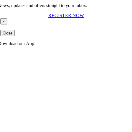
ews, updates and offers straight to your inbox.
REGISTER NOW
×
Close
Download our App