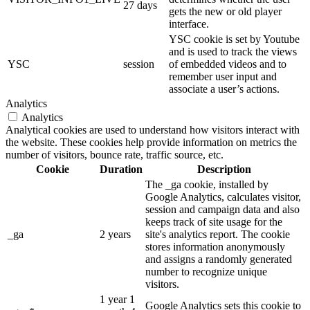
27 days
gets the new or old player
interface.
YSC cookie is set by Youtube
and is used to track the views
YSC
session
of embedded videos and to
remember user input and
associate a user’s actions.
Analytics
Analytics
Analytical cookies are used to understand how visitors interact with
the website. These cookies help provide information on metrics the
number of visitors, bounce rate, traffic source, etc.
Cookie
Duration
Description
The _ga cookie, installed by
Google Analytics, calculates visitor,
session and campaign data and also
keeps track of site usage for the
_ga
2 years
site's analytics report. The cookie
stores information anonymously
and assigns a randomly generated
number to recognize unique
visitors.
1 year 1
Google Analytics sets this cookie to