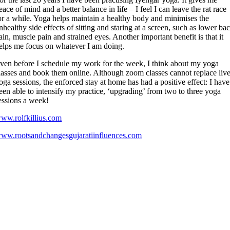
eace of mind and a better balance in life – I feel I can leave the rat race
or a while. Yoga helps maintain a healthy body and minimises the
nhealthy side effects of sitting and staring at a screen, such as lower ba
ain, muscle pain and strained eyes. Another important benefit is that it
elps me focus on whatever I am doing.
ven before I schedule my work for the week, I think about my yoga
lasses and book them online. Although zoom classes cannot replace liv
oga sessions, the enforced stay at home has had a positive effect: I have
een able to intensify my practice, ‘upgrading’ from two to three yoga
essions a week!
ww.rolfkillius.com
ww.rootsandchangesgujaratiinfluences.com