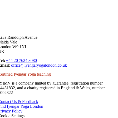
223a Randolph Avenue
Maida Vale
London W9 1NL
UK
el:
+44 20 7624 3080
Email:
office@iyengaryogalondon.co.uk
ertified Iyengar Yoga teaching
YIMV is a company limited by guarantee, registration number
4431832, and a charity registered in England & Wales, number
1092322
Contact Us & Feedback
Find Iyengar Yoga London
rivacy Policy
ookie Settings