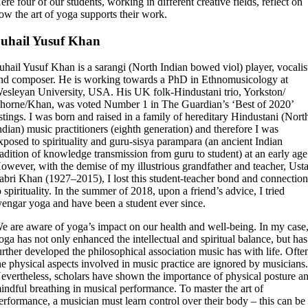
ere four of our students, working in different creative fields, reflect on
ow the art of yoga supports their work.
uhail Yusuf Khan
uhail Yusuf Khan is a sarangi (North Indian bowed viol) player, vocalis
nd composer. He is working towards a PhD in Ethnomusicology at
esleyan University, USA. His UK folk-Hindustani trio, Yorkston/
horne/Khan, was voted Number 1 in The Guardian’s ‘Best of 2020’
istings. I was born and raised in a family of hereditary Hindustani (Nort
ndian) music practitioners (eighth generation) and therefore I was
xposed to spirituality and guru-sisya parampara (an ancient Indian
radition of knowledge transmission from guru to student) at an early age
owever, with the demise of my illustrious grandfather and teacher, Ust
abri Khan (1927–2015), I lost this student-teacher bond and connectio
o spirituality. In the summer of 2018, upon a friend’s advice, I tried
yengar yoga and have been a student ever since.
e are aware of yoga’s impact on our health and well-being. In my case
oga has not only enhanced the intellectual and spiritual balance, but has
urther developed the philosophical association music has with life. Ofte
he physical aspects involved in music practice are ignored by musicians
evertheless, scholars have shown the importance of physical posture a
indful breathing in musical performance. To master the art of
erformance, a musician must learn control over their body – this can be