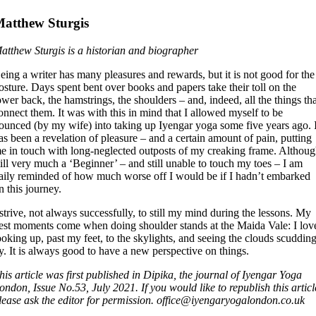
atthew Sturgis
atthew Sturgis is a historian and biographer
eing a writer has many pleasures and rewards, but it is not good for the
osture. Days spent bent over books and papers take their toll on the
ower back, the hamstrings, the shoulders – and, indeed, all the things th
onnect them. It was with this in mind that I allowed myself to be
ounced (by my wife) into taking up Iyengar yoga some five years ago. I
as been a revelation of pleasure – and a certain amount of pain, putting
e in touch with long-neglected outposts of my creaking frame. Althou
till very much a ‘Beginner’ – and still unable to touch my toes – I am
aily reminded of how much worse off I would be if I hadn’t embarked
n this journey.
 strive, not always successfully, to still my mind during the lessons. My
est moments come when doing shoulder stands at the Maida Vale: I lov
ooking up, past my feet, to the skylights, and seeing the clouds scuddin
y. It is always good to have a new perspective on things.
his article was first published in Dipika, the journal of Iyengar Yoga
ondon, Issue No.53, July 2021. If you would like to republish this articl
lease ask the editor for permission. office@iyengaryogalondon.co.uk