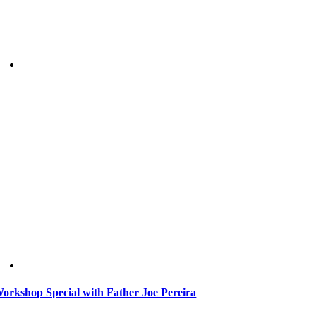
orkshop Special with Father Joe Pereira