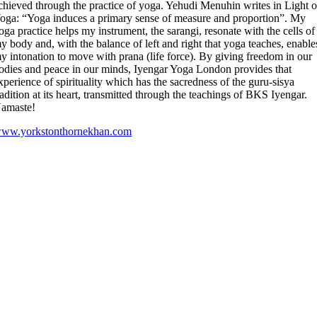
chieved through the practice of yoga. Yehudi Menuhin writes in Light 
oga: “Yoga induces a primary sense of measure and proportion”. My
oga practice helps my instrument, the sarangi, resonate with the cells of
y body and, with the balance of left and right that yoga teaches, enable
y intonation to move with prana (life force). By giving freedom in our
odies and peace in our minds, Iyengar Yoga London provides that
xperience of spirituality which has the sacredness of the guru-sisya
radition at its heart, transmitted through the teachings of BKS Iyengar.
amaste!
ww.yorkstonthornekhan.com