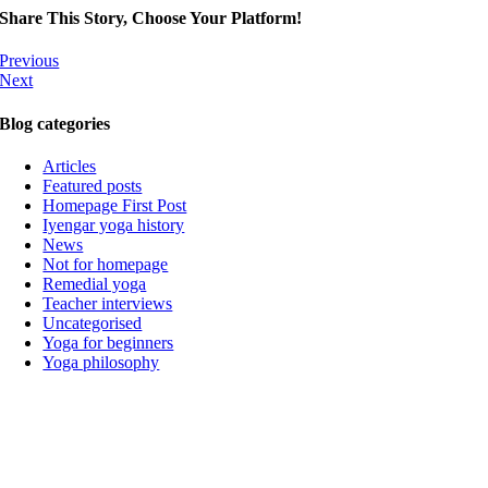
Share This Story, Choose Your Platform!
Previous
Next
Blog categories
Articles
Featured posts
Homepage First Post
Iyengar yoga history
News
Not for homepage
Remedial yoga
Teacher interviews
Uncategorised
Yoga for beginners
Yoga philosophy