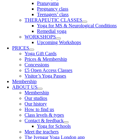
Pranayama
Pregnancy class
Teenagers’ class
THERAPEUTIC CLASSES
Yoga for MS & Neurological Conditions
Remedial yoga
WORKSHOPS
Upcoming Workshops
PRICES
Yoga Gift Cards
Prices & Membership
Concessions
£5 Open Access Classes
Visitor’s Yoga Passes
Membership
ABOUT US
Membership
Our studios
Our history
How to find us
Class levels & types
Contact & feedback
Yoga for Schools
Meet the teachers
The Iyengar Yoga London app