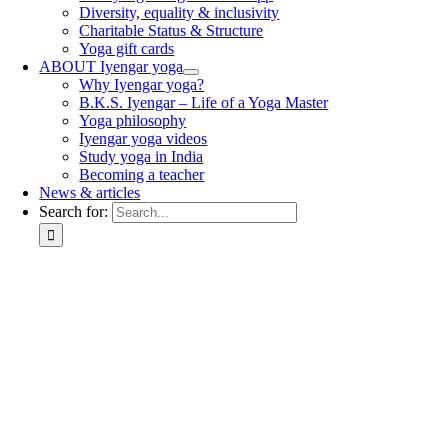
Diversity, equality & inclusivity
Charitable Status & Structure
Yoga gift cards
ABOUT Iyengar yoga
Why Iyengar yoga?
B.K.S. Iyengar – Life of a Yoga Master
Yoga philosophy
Iyengar yoga videos
Study yoga in India
Becoming a teacher
News & articles
Search for: