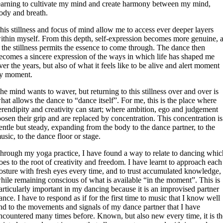
earning to cultivate my mind and create harmony between my mind,
ody and breath.
his stillness and focus of mind allow me to access ever deeper layers
ithin myself. From this depth, self-expression becomes more genuine, 
f the stillness permits the essence to come through. The dance then
ecomes a sincere expression of the ways in which life has shaped me
ver the years, but also of what it feels like to be alive and alert moment
y moment.
he mind wants to waver, but returning to this stillness over and over is
hat allows the dance to “dance itself”. For me, this is the place where
erendipity and creativity can start; where ambition, ego and judgement
oosen their grip and are replaced by concentration. This concentration is
entle but steady, expanding from the body to the dance partner, to the
usic, to the dance floor or stage.
hrough my yoga practice, I have found a way to relate to dancing whic
oes to the root of creativity and freedom. I have learnt to approach each
osture with fresh eyes every time, and to trust accumulated knowledge,
hile remaining conscious of what is available “in the moment”. This is
articularly important in my dancing because it is an improvised partner
ance. I have to respond as if for the first time to music that I know well
nd to the movements and signals of my dance partner that I have
ncountered many times before. Known, but also new every time, it is th