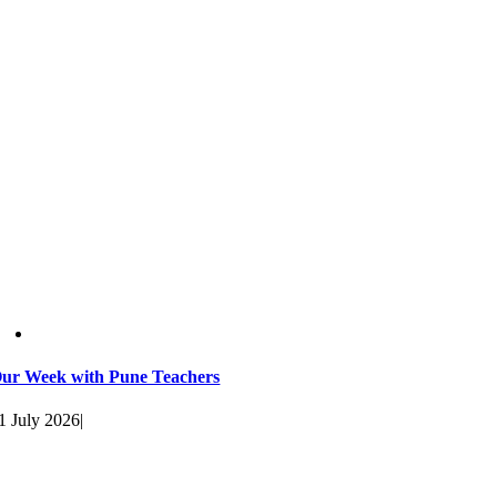
ur Week with Pune Teachers
1 July 2026
|