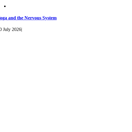
oga and the Nervous System
0 July 2026
|