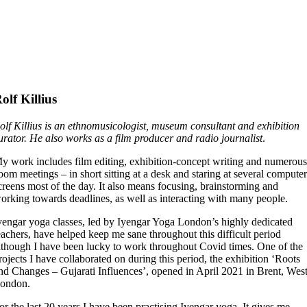
olf Killius
olf Killius
is an ethnomusicologist, museum consultant and exhibition
urator. He also works as a film producer and radio journalist
.
y work includes film editing, exhibition-concept writing and numerou
oom meetings – in short sitting at a desk and staring at several compute
creens most of the day. It also means focusing, brainstorming and
orking towards deadlines, as well as interacting with many people.
yengar yoga classes, led by Iyengar Yoga London’s highly dedicated
eachers, have helped keep me sane throughout this difficult period
lthough I have been lucky to work throughout Covid times. One of the
rojects I have collaborated on during this period, the exhibition ‘Roots
nd Changes – Gujarati Influences’, opened in April 2021 in Brent, Wes
ondon.
or the last 20 years I have been practising Iyengar yoga. It gives me