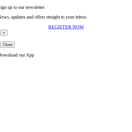
ign up to our newsletter
ews, updates and offers straight to your inbox.
REGISTER NOW
×
Close
Download our App