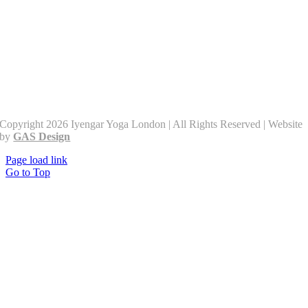
Copyright 2026 Iyengar Yoga London | All Rights Reserved | Website
by
GAS Design
Page load link
Go to Top