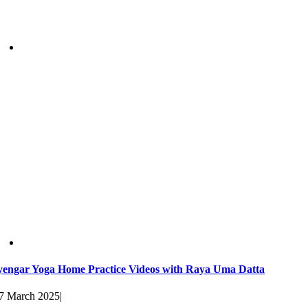
yengar Yoga Home Practice Videos with Raya Uma Datta
7 March 2025
|