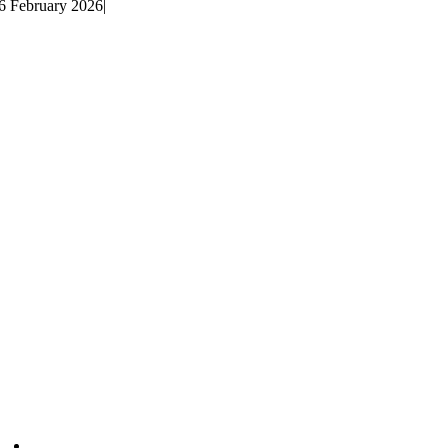
6 February 2026
|