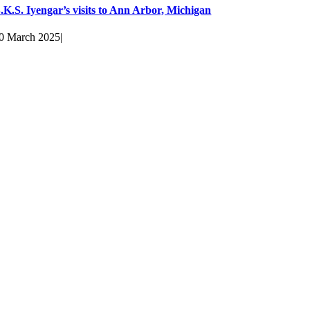
.K.S. Iyengar’s visits to Ann Arbor, Michigan
0 March 2025
|