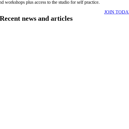
nd workshops plus access to the studio for self practice.
JOIN TOD
Recent news and articles