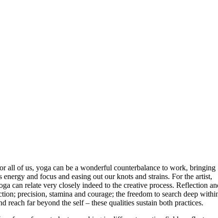
or all of us, yoga can be a wonderful counterbalance to work, bringing
s energy and focus and easing out our knots and strains. For the artist,
oga can relate very closely indeed to the creative process. Reflection a
ction; precision, stamina and courage; the freedom to search deep withi
nd reach far beyond the self – these qualities sustain both practices.