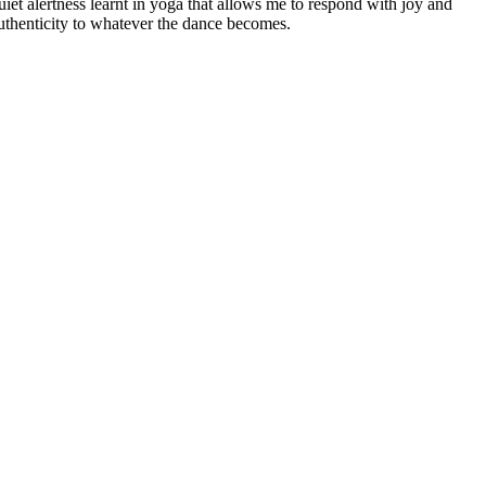
uiet alertness learnt in yoga that allows me to respond with joy and
uthenticity to whatever the dance becomes.