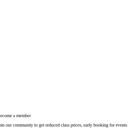
ecome a member
oin our community to get reduced class prices, early booking for events