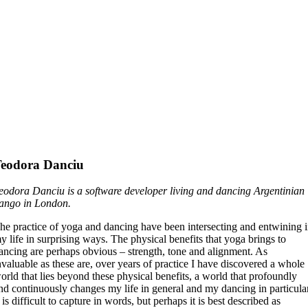
eodora Danciu
eodora Danciu is
a software developer living and dancing Argentinian
ango in London.
he practice of yoga and dancing have been intersecting and entwining 
y life in surprising ways. The physical benefits that yoga brings to
ancing are perhaps obvious – strength, tone and alignment. As
nvaluable as these are, over years of practice I have discovered a whole
orld that lies beyond these physical benefits, a world that profoundly
nd continuously changes my life in general and my dancing in particula
t is difficult to capture in words, but perhaps it is best described as