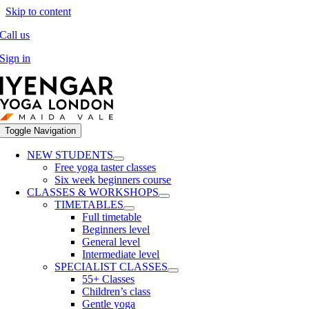
Skip to content
Call us
Sign in
Toggle Navigation
NEW STUDENTS
Free yoga taster classes
Six week beginners course
CLASSES & WORKSHOPS
TIMETABLES
Full timetable
Beginners level
General level
Intermediate level
SPECIALIST CLASSES
55+ Classes
Children’s class
Gentle yoga